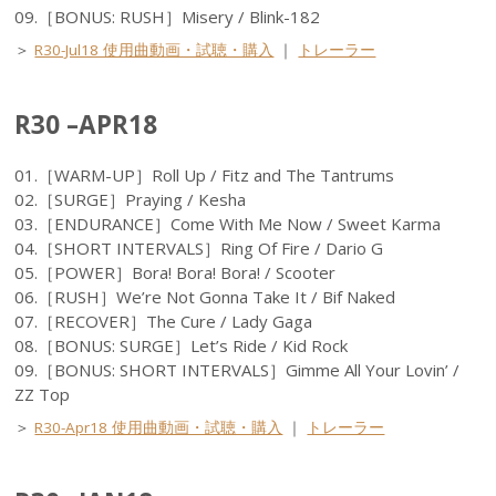
09.［BONUS: RUSH］Misery / Blink-182
＞
R30-Jul18 使用曲動画・試聴・購入
｜
トレーラー
R30 –APR18
01.［WARM-UP］Roll Up / Fitz and The Tantrums
02.［SURGE］Praying / Kesha
03.［ENDURANCE］Come With Me Now / Sweet Karma
04.［SHORT INTERVALS］Ring Of Fire / Dario G
05.［POWER］Bora! Bora! Bora! / Scooter
06.［RUSH］We’re Not Gonna Take It / Bif Naked
07.［RECOVER］The Cure / Lady Gaga
08.［BONUS: SURGE］Let’s Ride / Kid Rock
09.［BONUS: SHORT INTERVALS］Gimme All Your Lovin’ /
ZZ Top
＞
R30-Apr18 使用曲動画・試聴・購入
｜
トレーラー