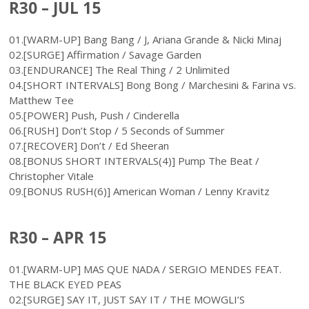
R30 – JUL 15
01.[WARM-UP] Bang Bang / J, Ariana Grande & Nicki Minaj
02.[SURGE] Affirmation / Savage Garden
03.[ENDURANCE] The Real Thing / 2 Unlimited
04.[SHORT INTERVALS] Bong Bong / Marchesini & Farina vs.
Matthew Tee
05.[POWER] Push, Push / Cinderella
06.[RUSH] Don’t Stop / 5 Seconds of Summer
07.[RECOVER] Don’t / Ed Sheeran
08.[BONUS SHORT INTERVALS(4)] Pump The Beat /
Christopher Vitale
09.[BONUS RUSH(6)] American Woman / Lenny Kravitz
R30 – APR 15
01.[WARM-UP] MAS QUE NADA / SERGIO MENDES FEAT.
THE BLACK EYED PEAS
02.[SURGE] SAY IT, JUST SAY IT / THE MOWGLI’S