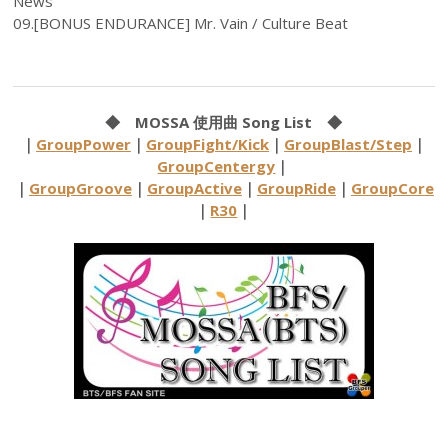
News
09.[BONUS ENDURANCE] Mr. Vain / Culture Beat
◆ MOSSA 使用曲 Song List ◆
｜
GroupPower
｜
GroupFight/Kick
｜
GroupBlast/Step
｜
GroupCentergy
｜
｜
GroupGroove
｜
GroupActive
｜
GroupRide
｜
GroupCore
｜
R30
｜