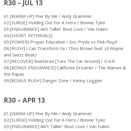
R30 – JUL 13
01.[WARM-UP] Fine By Me / Andy Grammer
02.[SURGE] Holding Out For A Hero / Bonnie Tyler
03.[ENDURANCE] Aint Talkin’ Bout Love / Van Halen
04.[SHORT INTERVALS]
05.[POWER] Proper Education / Eric Prydz vs Pink Floyd
06.[RUSH] I Can Transform Ya / Chris Brown feat. Lil Wayne
and Swizz Beatz
07.[RECOVER] Shattered [Turn The Car Around] / O.A.R
08.[BONUS ENDURANCE] California Dreamin’ / The Mamas &
the Papas
09.[BONUS RUSH] Danger Zone / Kenny Loggins
R30 – APR 13
01.[WARM-UP] Fine By Me / Andy Grammer
02.[SURGE] Holding Out For A Hero / Bonnie Tyler
03.[ENDURANCE] Ain’t Talkin’ ‘Bout Love / Van Halen