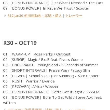
08.［BONUS ENDURANCE］Just What I Needed / The Cars
09.［BONUS POWER］In Rave We Trust / Scooter
＞
R30-Jan20 使用曲動画・試聴・購入
｜
トレーラー
R30 – OCT19
01.［WARM-UP］Rosa Parks / OutKast
02.［SURGE］Magic / B.o.B feat. Rivers Cuomo
03.［ENDURANCE］Youngblood / 5 Seconds of Summer
04.［SHORT INTERVALS］Praise You / Fatboy Slim
05.［POWER］School’s Out (For Summer) / Alice Cooper
06.［RUSH］Warrior / Evaride
07.［RECOVER］Africa / Weezer
08.［BONUS ENDURANCE］Gotta Get It Right / Sixx:A.M.
09.［BONUS POWER］Born To Get Wild / Steve Aoki feat.
will.i.am