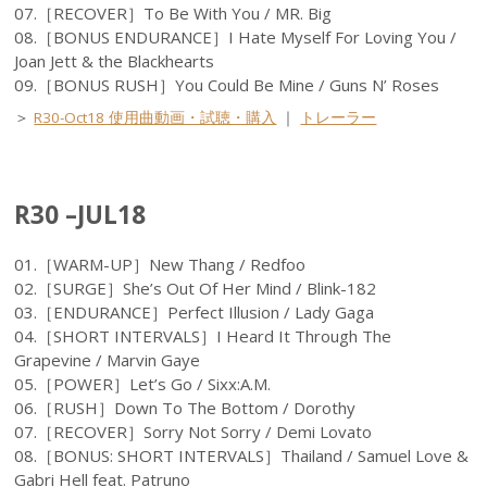
07.［RECOVER］To Be With You / MR. Big
08.［BONUS ENDURANCE］I Hate Myself For Loving You /
Joan Jett & the Blackhearts
09.［BONUS RUSH］You Could Be Mine / Guns N’ Roses
＞
R30-Oct18 使用曲動画・試聴・購入
｜
トレーラー
R30 –JUL18
01.［WARM-UP］New Thang / Redfoo
02.［SURGE］She’s Out Of Her Mind / Blink-182
03.［ENDURANCE］Perfect Illusion / Lady Gaga
04.［SHORT INTERVALS］I Heard It Through The
Grapevine / Marvin Gaye
05.［POWER］Let’s Go / Sixx:A.M.
06.［RUSH］Down To The Bottom / Dorothy
07.［RECOVER］Sorry Not Sorry / Demi Lovato
08.［BONUS: SHORT INTERVALS］Thailand / Samuel Love &
Gabri Hell feat. Patruno