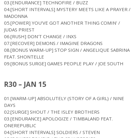
03.[ENDURANCE] TECHNOFIRE / BUZZ
04.[SHORT INTERVALS] MYSTERY MEETS LIKE A PRAYER /
MADONNA
05.[POWER] YOU’VE GOT ANOTHER THING COMIN’ /
JUDAS PRIEST
06.[RUSH] DON’T CHANGE / INXS
07.[RECOVER] DEMONS / IMAGINE DRAGONS
08.[BONUS WARM-UP] STOP SIGN / ANGELIQUE SABRINA
FEAT. SHONTELLE
09.[BONUS SURGE] GAMES PEOPLE PLAY / JOE SOUTH
R30 – JAN 15
01.[WARM-UP] ABSOLUTELY (STORY OF A GIRL) / NINE
DAYS
02.[SURGE] SHOUT / THE ISLEY BROTHERS
03.[ENDURANCE] APOLOGIZE / TIMBALAND FEAT.
ONEREPUBLIC
04.[SHORT INTERVALS] SOLDIERS / STEVEN