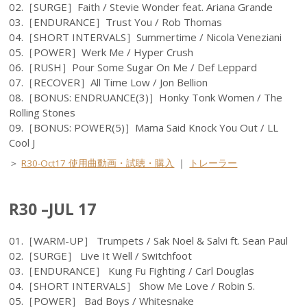
02.［SURGE］Faith / Stevie Wonder feat. Ariana Grande
03.［ENDURANCE］Trust You / Rob Thomas
04.［SHORT INTERVALS］Summertime / Nicola Veneziani
05.［POWER］Werk Me / Hyper Crush
06.［RUSH］Pour Some Sugar On Me / Def Leppard
07.［RECOVER］All Time Low / Jon Bellion
08.［BONUS: ENDRUANCE(3)］Honky Tonk Women / The
Rolling Stones
09.［BONUS: POWER(5)］Mama Said Knock You Out / LL
Cool J
＞
R30-Oct17 使用曲動画・試聴・購入
｜
トレーラー
R30 –JUL 17
01.［WARM-UP］ Trumpets / Sak Noel & Salvi ft. Sean Paul
02.［SURGE］ Live It Well / Switchfoot
03.［ENDURANCE］ Kung Fu Fighting / Carl Douglas
04.［SHORT INTERVALS］ Show Me Love / Robin S.
05.［POWER］ Bad Boys / Whitesnake