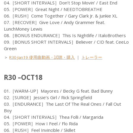
04.［SHORT INTERVALS］Don’t Stop Movin’ / East End
05.［POWER］Great Night / NEEDTOBREATHE
06.［RUSH］Come Together / Gary Clark Jr. & Junkie XL
07.［RECOVER］Give Love / Andy Grammer feat.
LunchMoney Lewis
08.［BONUS ENDURANCE］This Is Nightlife / ItaloBrothers
09.［BONUS SHORT INTERVALS］Believer / CID feat. CeeLo
Green
＞
R30-Jan19 使用曲動画・試聴・購入
｜
トレーラー
R30 –OCT18
01.［WARM-UP］Mayores / Becky G feat. Bad Bunny
02.［SURGE］Jessie’s Girl / Rick Springfield
03.［ENDURANCE］The Last Of The Real Ones / Fall Out
Boy
04.［SHORT INTERVALS］Thea Folli / Margarida
05.［POWER］How I Feel / Flo Rida
06.［RUSH］Feel Invincible / Skillet