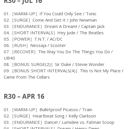
R30 – JUL 16
01.［WARM-UP］If You Could Only See / Tonic
02.［SURGE］Come And Get It / John Newman
03.［ENDURANCE］Dream A Dream! / Captain Jack
04.［SHORT INTERVALS］Hey Jude / The Beatles
05.［POWER］T.N.T. / AC/DC
06.［RUSH］Nessaja / Scooter
07.［RECOVER］The Way You Do The Things You Do /
UB40
08.［BONUS: SURGE(2)］Sir Duke / Stevie Wonder
09.［BONUS: SHORT INTERVALS(4)］This Is Not My Place /
Came From The Cellars
R30 – APR 16
01.［WARM-UP］Bulletproof Picasso / Train
02.［SURGE］Heartbeat Song / Kelly Clarkson
03.［ENDURANCE］Dance! / Lumidee vs. Fatman Scoop
04.［SHORT INTERVALS］Dream / Henry Deep