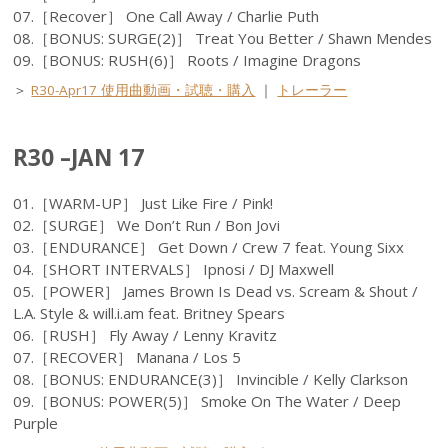
07.［Recover］ One Call Away / Charlie Puth
08.［BONUS: SURGE(2)］ Treat You Better / Shawn Mendes
09.［BONUS: RUSH(6)］ Roots / Imagine Dragons
＞
R30-Apr17 使用曲動画・試聴・購入
｜
トレーラー
R30 –JAN 17
01.［WARM-UP］ Just Like Fire / Pink!
02.［SURGE］ We Don’t Run / Bon Jovi
03.［ENDURANCE］ Get Down / Crew 7 feat. Young Sixx
04.［SHORT INTERVALS］ Ipnosi / DJ Maxwell
05.［POWER］ James Brown Is Dead vs. Scream & Shout /
L.A. Style & will.i.am feat. Britney Spears
06.［RUSH］ Fly Away / Lenny Kravitz
07.［RECOVER］ Manana / Los 5
08.［BONUS: ENDURANCE(3)］ Invincible / Kelly Clarkson
09.［BONUS: POWER(5)］ Smoke On The Water / Deep
Purple