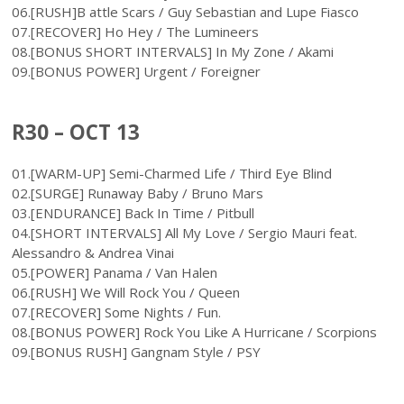
06.[RUSH]B attle Scars / Guy Sebastian and Lupe Fiasco
07.[RECOVER] Ho Hey / The Lumineers
08.[BONUS SHORT INTERVALS] In My Zone / Akami
09.[BONUS POWER] Urgent / Foreigner
R30 – OCT 13
01.[WARM-UP] Semi-Charmed Life / Third Eye Blind
02.[SURGE] Runaway Baby / Bruno Mars
03.[ENDURANCE] Back In Time / Pitbull
04.[SHORT INTERVALS] All My Love / Sergio Mauri feat.
Alessandro & Andrea Vinai
05.[POWER] Panama / Van Halen
06.[RUSH] We Will Rock You / Queen
07.[RECOVER] Some Nights / Fun.
08.[BONUS POWER] Rock You Like A Hurricane / Scorpions
09.[BONUS RUSH] Gangnam Style / PSY