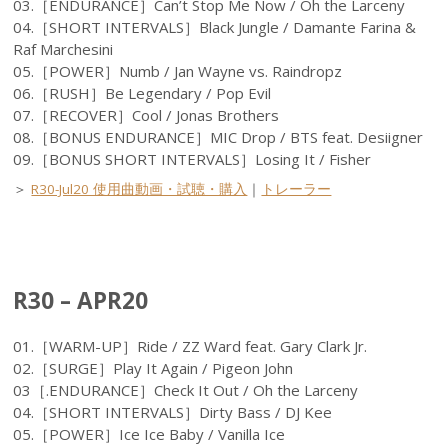
03.［ENDURANCE］Can’t Stop Me Now / Oh the Larceny
04.［SHORT INTERVALS］Black Jungle / Damante Farina &
Raf Marchesini
05.［POWER］Numb / Jan Wayne vs. Raindropz
06.［RUSH］Be Legendary / Pop Evil
07.［RECOVER］Cool / Jonas Brothers
08.［BONUS ENDURANCE］MIC Drop / BTS feat. Desiigner
09.［BONUS SHORT INTERVALS］Losing It / Fisher
＞
R30-Jul20 使用曲動画・試聴・購入
｜
トレーラー
R30 – APR20
01.［WARM-UP］Ride / ZZ Ward feat. Gary Clark Jr.
02.［SURGE］Play It Again / Pigeon John
03［.ENDURANCE］Check It Out / Oh the Larceny
04.［SHORT INTERVALS］Dirty Bass / DJ Kee
05.［POWER］Ice Ice Baby / Vanilla Ice