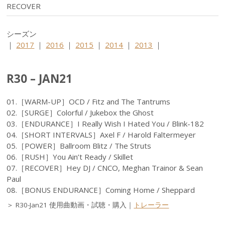
RECOVER
シーズン
｜
2017
｜
2016
｜
2015
｜
2014
｜
2013
｜
R30 – JAN21
01.［WARM-UP］OCD / Fitz and The Tantrums
02.［SURGE］Colorful / Jukebox the Ghost
03.［ENDURANCE］I Really Wish I Hated You / Blink-182
04.［SHORT INTERVALS］Axel F / Harold Faltermeyer
05.［POWER］Ballroom Blitz / The Struts
06.［RUSH］You Ain’t Ready / Skillet
07.［RECOVER］Hey DJ / CNCO, Meghan Trainor & Sean
Paul
08.［BONUS ENDURANCE］Coming Home / Sheppard
＞ R30-Jan21 使用曲動画・試聴・購入｜
トレーラー