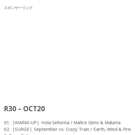
スポンサーリンク
R30 – OCT20
01.［WARM-UP］Hola Señorita / Maître Gims & Maluma
02.［SURGE］September vs. Crazy Train / Earth, Wind & Fire