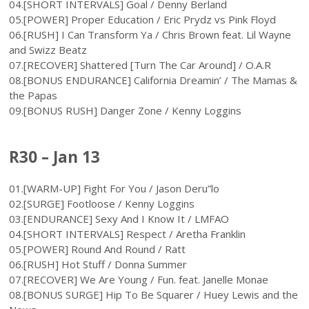
04.[SHORT INTERVALS] Goal / Denny Berland
05.[POWER] Proper Education / Eric Prydz vs Pink Floyd
06.[RUSH] I Can Transform Ya / Chris Brown feat. Lil Wayne
and Swizz Beatz
07.[RECOVER] Shattered [Turn The Car Around] / O.A.R
08.[BONUS ENDURANCE] California Dreamin’ / The Mamas &
the Papas
09.[BONUS RUSH] Danger Zone / Kenny Loggins
R30 – Jan 13
01.[WARM-UP] Fight For You / Jason Deru”lo
02.[SURGE] Footloose / Kenny Loggins
03.[ENDURANCE] Sexy And I Know It / LMFAO
04.[SHORT INTERVALS] Respect / Aretha Franklin
05.[POWER] Round And Round / Ratt
06.[RUSH] Hot Stuff / Donna Summer
07.[RECOVER] We Are Young / Fun. feat. Janelle Monae
08.[BONUS SURGE] Hip To Be Squarer / Huey Lewis and the