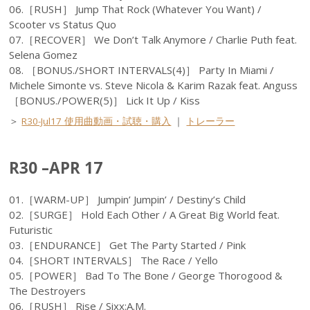
06.［RUSH］ Jump That Rock (Whatever You Want) /
Scooter vs Status Quo
07.［RECOVER］ We Don’t Talk Anymore / Charlie Puth feat.
Selena Gomez
08. ［BONUS./SHORT INTERVALS(4)］ Party In Miami /
Michele Simonte vs. Steve Nicola & Karim Razak feat. Anguss
［BONUS./POWER(5)］ Lick It Up / Kiss
＞
R30-Jul17 使用曲動画・試聴・購入
｜
トレーラー
R30 –APR 17
01.［WARM-UP］ Jumpin’ Jumpin’ / Destiny’s Child
02.［SURGE］ Hold Each Other / A Great Big World feat.
Futuristic
03.［ENDURANCE］ Get The Party Started / Pink
04.［SHORT INTERVALS］ The Race / Yello
05.［POWER］ Bad To The Bone / George Thorogood &
The Destroyers
06.［RUSH］ Rise / Sixx:A.M.