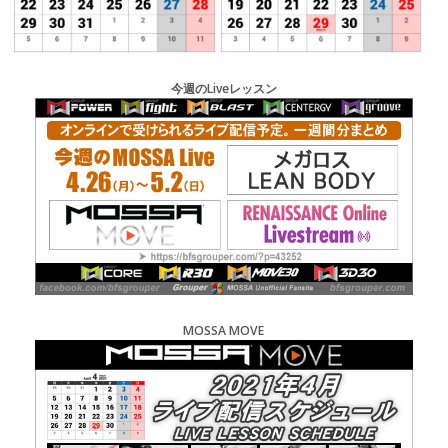
今週のLiveレッスン
MOSSA MOVE