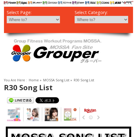
Select Page:
Select Category:
You Are Here :
Home
»
MOSSA Song List
»
R30 Song List
R30 Song List