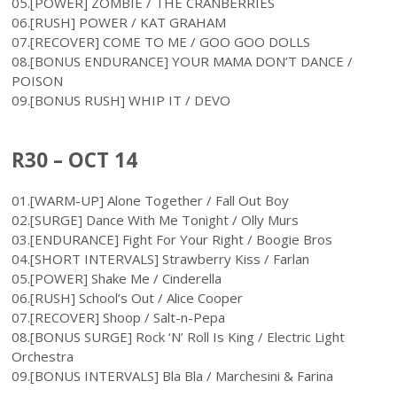
05.[POWER] ZOMBIE / THE CRANBERRIES
06.[RUSH] POWER / KAT GRAHAM
07.[RECOVER] COME TO ME / GOO GOO DOLLS
08.[BONUS ENDURANCE] YOUR MAMA DON’T DANCE /
POISON
09.[BONUS RUSH] WHIP IT / DEVO
R30 – OCT 14
01.[WARM-UP] Alone Together / Fall Out Boy
02.[SURGE] Dance With Me Tonight / Olly Murs
03.[ENDURANCE] Fight For Your Right / Boogie Bros
04.[SHORT INTERVALS] Strawberry Kiss / Farlan
05.[POWER] Shake Me / Cinderella
06.[RUSH] School’s Out / Alice Cooper
07.[RECOVER] Shoop / Salt-n-Pepa
08.[BONUS SURGE] Rock ‘N’ Roll Is King / Electric Light
Orchestra
09.[BONUS INTERVALS] Bla Bla / Marchesini & Farina