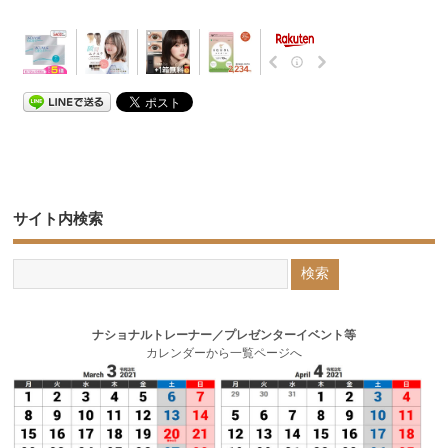
サイト内検索
ナショナルトレーナー／プレゼンターイベント等
カレンダーから一覧ページへ