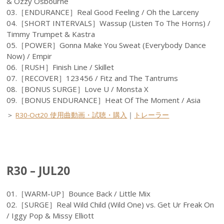
& Ozzy Osbourne
03.［ENDURANCE］Real Good Feeling / Oh the Larceny
04.［SHORT INTERVALS］Wassup (Listen To The Horns) /
Timmy Trumpet & Kastra
05.［POWER］Gonna Make You Sweat (Everybody Dance
Now) / Empir
06.［RUSH］Finish Line / Skillet
07.［RECOVER］123456 / Fitz and The Tantrums
08.［BONUS SURGE］Love U / Monsta X
09.［BONUS ENDURANCE］Heat Of The Moment / Asia
＞
R30-Oct20 使用曲動画・試聴・購入
｜
トレーラー
R30 – JUL20
01.［WARM-UP］Bounce Back / Little Mix
02.［SURGE］Real Wild Child (Wild One) vs. Get Ur Freak On
/ Iggy Pop & Missy Elliott