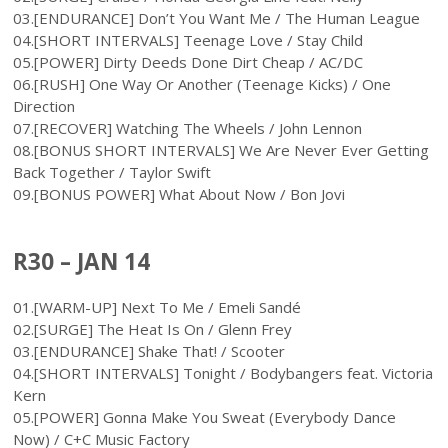
03.[ENDURANCE] Don’t You Want Me / The Human League
04.[SHORT INTERVALS] Teenage Love / Stay Child
05.[POWER] Dirty Deeds Done Dirt Cheap / AC/DC
06.[RUSH] One Way Or Another (Teenage Kicks) / One
Direction
07.[RECOVER] Watching The Wheels / John Lennon
08.[BONUS SHORT INTERVALS] We Are Never Ever Getting
Back Together / Taylor Swift
09.[BONUS POWER] What About Now / Bon Jovi
R30 – JAN 14
01.[WARM-UP] Next To Me / Emeli Sandé
02.[SURGE] The Heat Is On / Glenn Frey
03.[ENDURANCE] Shake That! / Scooter
04.[SHORT INTERVALS] Tonight / Bodybangers feat. Victoria
Kern
05.[POWER] Gonna Make You Sweat (Everybody Dance
Now) / C+C Music Factory