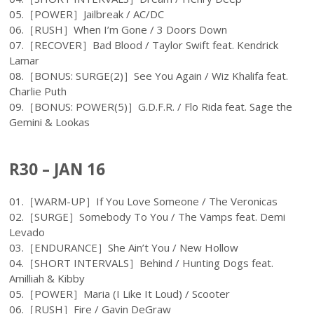
05.［POWER］Jailbreak / AC/DC
06.［RUSH］When I’m Gone / 3 Doors Down
07.［RECOVER］Bad Blood / Taylor Swift feat. Kendrick
Lamar
08.［BONUS: SURGE(2)］See You Again / Wiz Khalifa feat.
Charlie Puth
09.［BONUS: POWER(5)］G.D.F.R. / Flo Rida feat. Sage the
Gemini & Lookas
R30 – JAN 16
01.［WARM-UP］If You Love Someone / The Veronicas
02.［SURGE］Somebody To You / The Vamps feat. Demi
Levado
03.［ENDURANCE］She Ain’t You / New Hollow
04.［SHORT INTERVALS］Behind / Hunting Dogs feat.
Amilliah & Kibby
05.［POWER］Maria (I Like It Loud) / Scooter
06.［RUSH］Fire / Gavin DeGraw