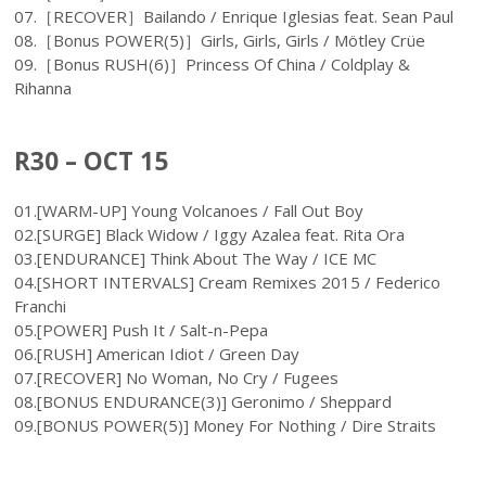
07.［RECOVER］Bailando / Enrique Iglesias feat. Sean Paul
08.［Bonus POWER(5)］Girls, Girls, Girls / Mötley Crüe
09.［Bonus RUSH(6)］Princess Of China / Coldplay &
Rihanna
R30 – OCT 15
01.[WARM-UP] Young Volcanoes / Fall Out Boy
02.[SURGE] Black Widow / Iggy Azalea feat. Rita Ora
03.[ENDURANCE] Think About The Way / ICE MC
04.[SHORT INTERVALS] Cream Remixes 2015 / Federico
Franchi
05.[POWER] Push It / Salt-n-Pepa
06.[RUSH] American Idiot / Green Day
07.[RECOVER] No Woman, No Cry / Fugees
08.[BONUS ENDURANCE(3)] Geronimo / Sheppard
09.[BONUS POWER(5)] Money For Nothing / Dire Straits