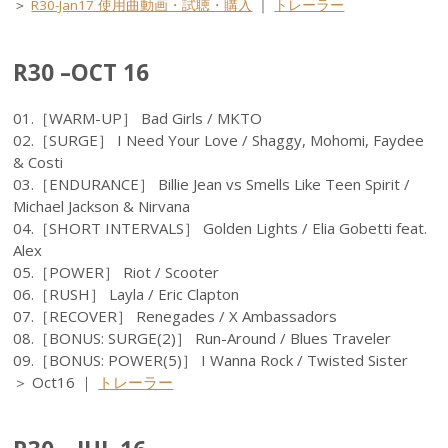
＞
R30-Jan17 使用曲動画・試聴・購入
｜
トレーラー
R30 –OCT 16
01.［WARM-UP］ Bad Girls / MKTO
02.［SURGE］ I Need Your Love / Shaggy, Mohomi, Faydee
& Costi
03.［ENDURANCE］ Billie Jean vs Smells Like Teen Spirit /
Michael Jackson & Nirvana
04.［SHORT INTERVALS］ Golden Lights / Elia Gobetti feat.
Alex
05.［POWER］ Riot / Scooter
06.［RUSH］ Layla / Eric Clapton
07.［RECOVER］ Renegades / X Ambassadors
08.［BONUS: SURGE(2)］ Run-Around / Blues Traveler
09.［BONUS: POWER(5)］ I Wanna Rock / Twisted Sister
＞ Oct16 ｜
トレーラー