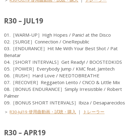
＞
R30-Oct19 使用曲動画・試聴・購入
｜
トレーラー
R30 – JUL19
01.［WARM-UP］High Hopes / Panic! at the Disco
02.［SURGE］Connection / OneRepublic
03.［ENDURANCE］Hit Me With Your Best Shot / Pat
Benatar
04.［SHORT INTERVALS］Get Ready! / BOOSTEDKIDS
05.［POWER］Everybody Jump / KMC feat. Jamtech
06.［RUSH］Hard Love / NEEDTOBREATHE
07.［RECOVER］Reggaeton Lento / CNCO & Little Mix
08.［BONUS ENDURANCE］Simply Irresistible / Robert
Palmer
09.［BONUS SHORT INTERVALS］Ibiza / Desaparecidos
＞
R30-Jul19 使用曲動画・試聴・購入
｜
トレーラー
R30 – APR19