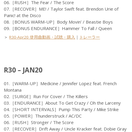
06.［RUSH］The Fear / The Score
07.［RECOVER］ME! / Taylor Swift feat. Brendon Urie of
Panic! at the Disco
08.［BONUS WARM-UP］Body Movin’ / Beastie Boys
09.［BONUS ENDURANCE］Hammer To Fall / Queen
＞
R30-Apr20 使用曲動画・試聴・購入
｜
トレーラー
R30 – JAN20
01.［WARM-UP］Medicine / Jennifer Lopez feat. French
Montana
02.［SURGE］Run For Cover / The Killers
03.［ENDURANCE］About To Get Crazy / Oh the Larceny
04.［SHORT INTERVALS］Pump This Party / Mike Strike
05.［POWER］Thunderstruck / AC/DC
06.［RUSH］Stronger / The Score
07.［RECOVER］Drift Away / Uncle Kracker feat. Dobie Gray