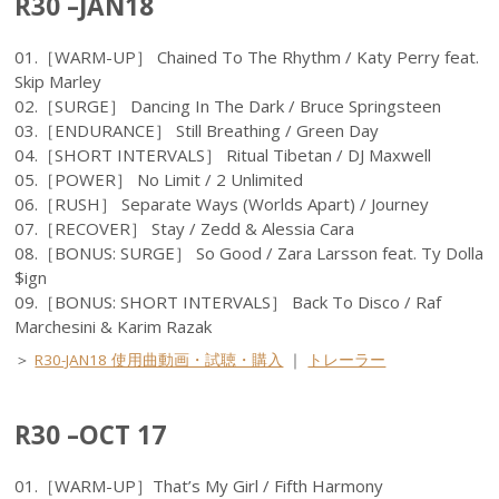
R30 –JAN18
01.［WARM-UP］ Chained To The Rhythm / Katy Perry feat.
Skip Marley
02.［SURGE］ Dancing In The Dark / Bruce Springsteen
03.［ENDURANCE］ Still Breathing / Green Day
04.［SHORT INTERVALS］ Ritual Tibetan / DJ Maxwell
05.［POWER］ No Limit / 2 Unlimited
06.［RUSH］ Separate Ways (Worlds Apart) / Journey
07.［RECOVER］ Stay / Zedd & Alessia Cara
08.［BONUS: SURGE］ So Good / Zara Larsson feat. Ty Dolla
$ign
09.［BONUS: SHORT INTERVALS］ Back To Disco / Raf
Marchesini & Karim Razak
＞
R30-JAN18 使用曲動画・試聴・購入
｜
トレーラー
R30 –OCT 17
01.［WARM-UP］That’s My Girl / Fifth Harmony