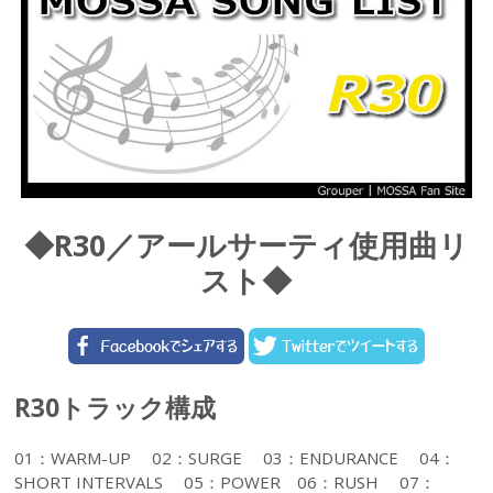
◆R30／アールサーティ使用曲リ
スト◆
R30トラック構成
01：WARM-UP 02：SURGE 03：ENDURANCE 04：
SHORT INTERVALS 05：POWER 06：RUSH 07：