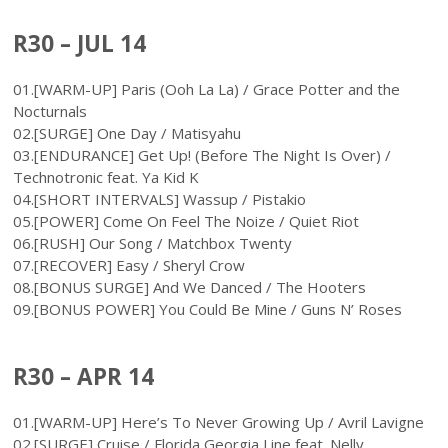
R30 – JUL 14
01.[WARM-UP] Paris (Ooh La La) / Grace Potter and the
Nocturnals
02.[SURGE] One Day / Matisyahu
03.[ENDURANCE] Get Up! (Before The Night Is Over) /
Technotronic feat. Ya Kid K
04.[SHORT INTERVALS] Wassup / Pistakio
05.[POWER] Come On Feel The Noize / Quiet Riot
06.[RUSH] Our Song / Matchbox Twenty
07.[RECOVER] Easy / Sheryl Crow
08.[BONUS SURGE] And We Danced / The Hooters
09.[BONUS POWER] You Could Be Mine / Guns N’ Roses
R30 – APR 14
01.[WARM-UP] Here’s To Never Growing Up / Avril Lavigne
02.[SURGE] Cruise / Florida Georgia Line feat. Nelly