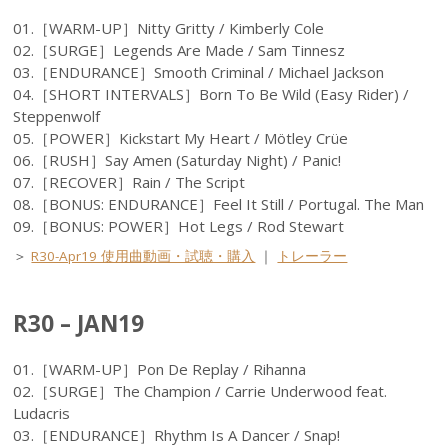
01.［WARM-UP］Nitty Gritty / Kimberly Cole
02.［SURGE］Legends Are Made / Sam Tinnesz
03.［ENDURANCE］Smooth Criminal / Michael Jackson
04.［SHORT INTERVALS］Born To Be Wild (Easy Rider) /
Steppenwolf
05.［POWER］Kickstart My Heart / Mötley Crüe
06.［RUSH］Say Amen (Saturday Night) / Panic!
07.［RECOVER］Rain / The Script
08.［BONUS: ENDURANCE］Feel It Still / Portugal. The Man
09.［BONUS: POWER］Hot Legs / Rod Stewart
＞
R30-Apr19 使用曲動画・試聴・購入
｜
トレーラー
R30 – JAN19
01.［WARM-UP］Pon De Replay / Rihanna
02.［SURGE］The Champion / Carrie Underwood feat.
Ludacris
03.［ENDURANCE］Rhythm Is A Dancer / Snap!